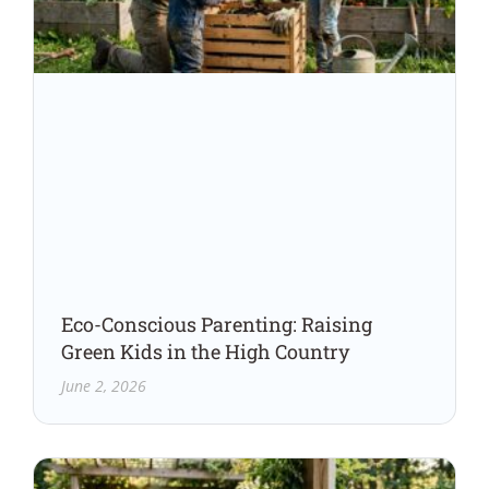
Eco-Conscious Parenting: Raising
Green Kids in the High Country
June 2, 2026