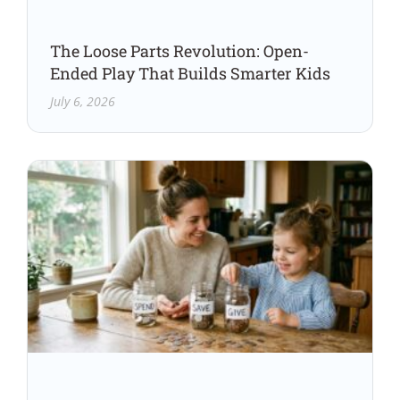
The Loose Parts Revolution: Open-
Ended Play That Builds Smarter Kids
July 6, 2026