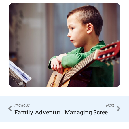
Prev
Nex
Previous
Next
Family Adventures in the High Country: Top Outdoor Activities for Moms and Kids
Managing Screen Time for Kids: Expert Tips for Balanced Digital Habits