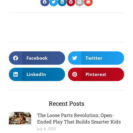
Facebook
Twitter
LinkedIn
Pinterest
Recent Posts
The Loose Parts Revolution: Open-
Ended Play That Builds Smarter Kids
July 6, 2026