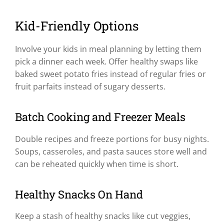
Kid-Friendly Options
Involve your kids in meal planning by letting them
pick a dinner each week. Offer healthy swaps like
baked sweet potato fries instead of regular fries or
fruit parfaits instead of sugary desserts.
Batch Cooking and Freezer Meals
Double recipes and freeze portions for busy nights.
Soups, casseroles, and pasta sauces store well and
can be reheated quickly when time is short.
Healthy Snacks On Hand
Keep a stash of healthy snacks like cut veggies,