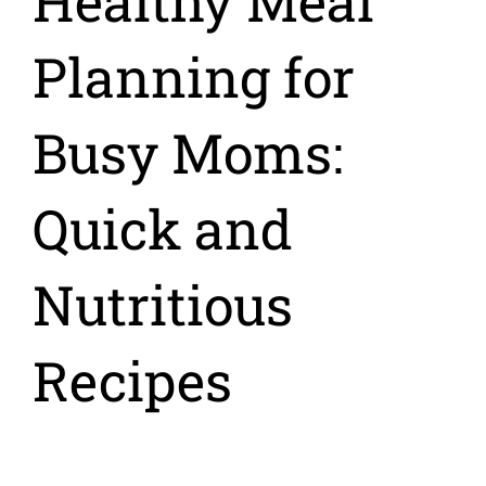
Healthy Meal
Planning for
Busy Moms:
Quick and
Nutritious
Recipes