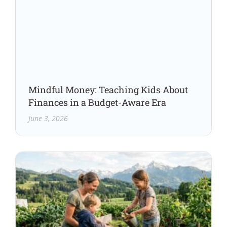
Mindful Money: Teaching Kids About
Finances in a Budget-Aware Era
June 3, 2026