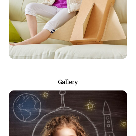
Gallery