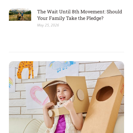
The Wait Until 8th Movement: Should
Your Family Take the Pledge?
May 25, 2026