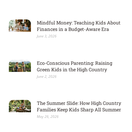
Mindful Money: Teaching Kids About
Finances in a Budget-Aware Era
June 3, 2026
Eco-Conscious Parenting: Raising
Green Kids in the High Country
June 2, 2026
The Summer Slide: How High Country
Families Keep Kids Sharp All Summer
May 26, 2026