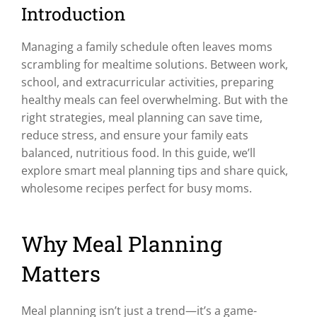
Introduction
Managing a family schedule often leaves moms
scrambling for mealtime solutions. Between work,
school, and extracurricular activities, preparing
healthy meals can feel overwhelming. But with the
right strategies, meal planning can save time,
reduce stress, and ensure your family eats
balanced, nutritious food. In this guide, we’ll
explore smart meal planning tips and share quick,
wholesome recipes perfect for busy moms.
Why Meal Planning
Matters
Meal planning isn’t just a trend—it’s a game-