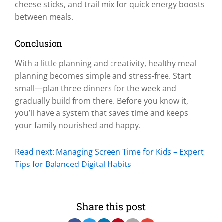
cheese sticks, and trail mix for quick energy boosts
between meals.
Conclusion
With a little planning and creativity, healthy meal
planning becomes simple and stress-free. Start
small—plan three dinners for the week and
gradually build from there. Before you know it,
you’ll have a system that saves time and keeps
your family nourished and happy.
Read next: Managing Screen Time for Kids – Expert
Tips for Balanced Digital Habits
Share this post