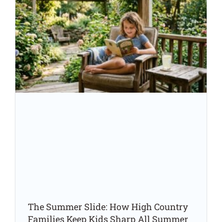
The Summer Slide: How High Country
Families Keep Kids Sharp All Summer