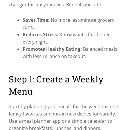
changer for busy families. Benefits include:
Saves Time:
No more last-minute grocery
runs.
Reduces Stress:
Know what’s for dinner
every night.
Promotes Healthy Eating:
Balanced meals
with less reliance on takeout.
Step 1: Create a Weekly
Menu
Start by planning your meals for the week. Include
family favorites and mix in new dishes for variety.
Use a meal planner app or a simple calendar to
organize breakfasts, lunches, and dinners.