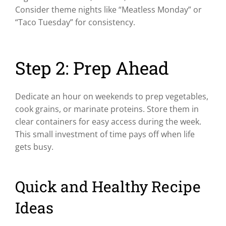
Consider theme nights like “Meatless Monday” or
“Taco Tuesday” for consistency.
Step 2: Prep Ahead
Dedicate an hour on weekends to prep vegetables,
cook grains, or marinate proteins. Store them in
clear containers for easy access during the week.
This small investment of time pays off when life
gets busy.
Quick and Healthy Recipe
Ideas