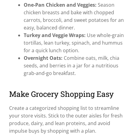
One-Pan Chicken and Veggies:
Season
chicken breasts and bake with chopped
carrots, broccoli, and sweet potatoes for an
easy, balanced dinner.
Turkey and Veggie Wraps:
Use whole-grain
tortillas, lean turkey, spinach, and hummus
for a quick lunch option.
Overnight Oats:
Combine oats, milk, chia
seeds, and berries in a jar for a nutritious
grab-and-go breakfast.
Make Grocery Shopping Easy
Create a categorized shopping list to streamline
your store visits. Stick to the outer aisles for fresh
produce, dairy, and lean proteins, and avoid
impulse buys by shopping with a plan.