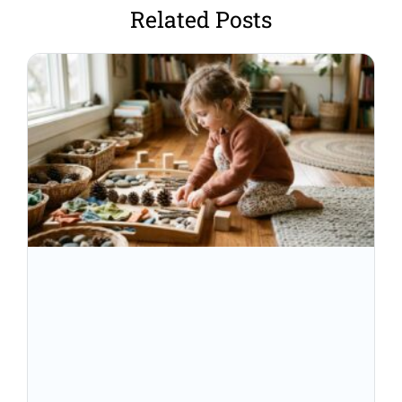
Related Posts