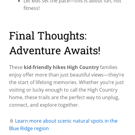
Let kids set the pace—this is about fun, not
fitness!
Final Thoughts:
Adventure Awaits!
These
kid-friendly hikes High Country
families
enjoy offer more than just beautiful views—they’re
the start of lifelong memories. Whether you’re just
visiting or lucky enough to call the High Country
home, these trails are the perfect way to unplug,
connect, and explore together.
📎
Learn more about scenic natural spots in the
Blue Ridge region