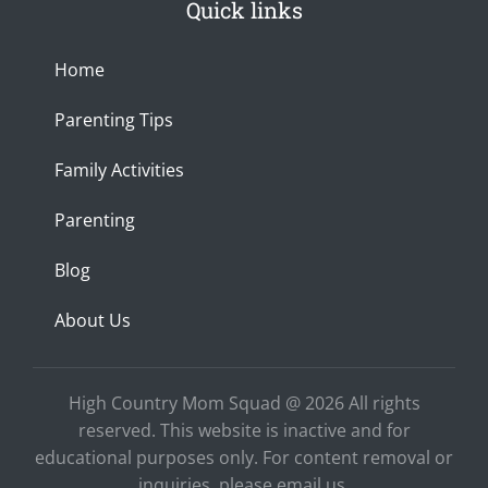
Quick links
a
b
u
x
n
g
o
b
c
r
o
e
e
a
k
Home
m
-
f
Parenting Tips
Family Activities
Parenting
Blog
About Us
High Country Mom Squad @ 2026 All rights
reserved. This website is inactive and for
educational purposes only. For content removal or
inquiries, please email us.