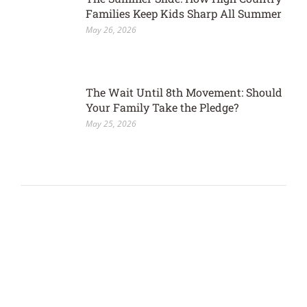
Families Keep Kids Sharp All Summer
May 26, 2026
The Wait Until 8th Movement: Should
Your Family Take the Pledge?
May 25, 2026