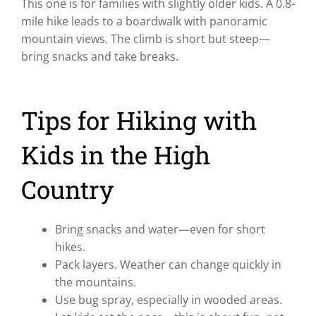
This one is for families with slightly older kids. A 0.8-
mile hike leads to a boardwalk with panoramic
mountain views. The climb is short but steep—
bring snacks and take breaks.
Tips for Hiking with
Kids in the High
Country
Bring snacks and water—even for short
hikes.
Pack layers. Weather can change quickly in
the mountains.
Use bug spray, especially in wooded areas.