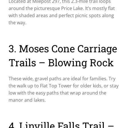
Located at Milepost 297, this 2.3-mile trail loops
around the picturesque Price Lake. It’s mostly flat
with shaded areas and perfect picnic spots along
the way.
3. Moses Cone Carriage
Trails – Blowing Rock
These wide, gravel paths are ideal for families. Try
the walk up to Flat Top Tower for older kids, or stay
low with the easy paths that wrap around the
manor and lakes.
4. Linville Falls Trail –