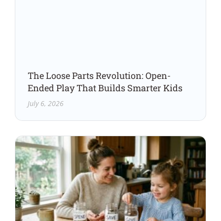
The Loose Parts Revolution: Open-
Ended Play That Builds Smarter Kids
July 6, 2026