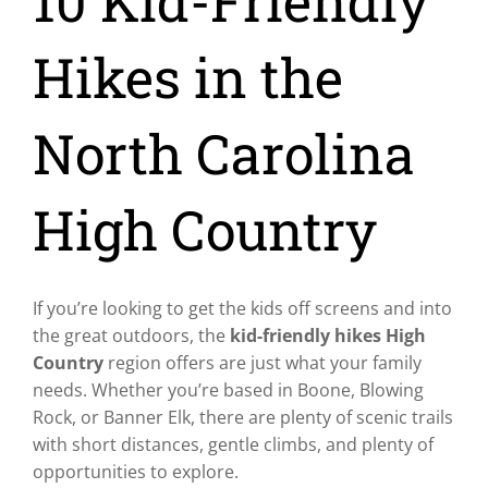
10 Kid-Friendly
Hikes in the
North Carolina
High Country
If you’re looking to get the kids off screens and into
the great outdoors, the
kid-friendly hikes High
Country
region offers are just what your family
needs. Whether you’re based in Boone, Blowing
Rock, or Banner Elk, there are plenty of scenic trails
with short distances, gentle climbs, and plenty of
opportunities to explore.