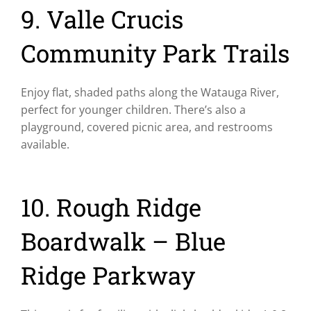
9. Valle Crucis
Community Park Trails
Enjoy flat, shaded paths along the Watauga River,
perfect for younger children. There’s also a
playground, covered picnic area, and restrooms
available.
10. Rough Ridge
Boardwalk – Blue
Ridge Parkway