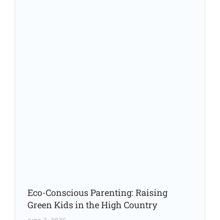
Eco-Conscious Parenting: Raising
Green Kids in the High Country