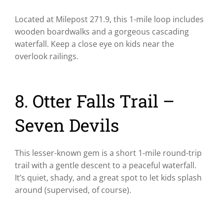
Located at Milepost 271.9, this 1-mile loop includes
wooden boardwalks and a gorgeous cascading
waterfall. Keep a close eye on kids near the
overlook railings.
8. Otter Falls Trail –
Seven Devils
This lesser-known gem is a short 1-mile round-trip
trail with a gentle descent to a peaceful waterfall.
It’s quiet, shady, and a great spot to let kids splash
around (supervised, of course).