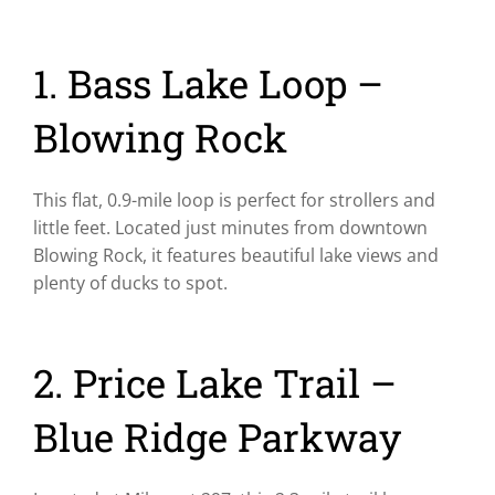
1. Bass Lake Loop –
Blowing Rock
This flat, 0.9-mile loop is perfect for strollers and
little feet. Located just minutes from downtown
Blowing Rock, it features beautiful lake views and
plenty of ducks to spot.
2. Price Lake Trail –
Blue Ridge Parkway