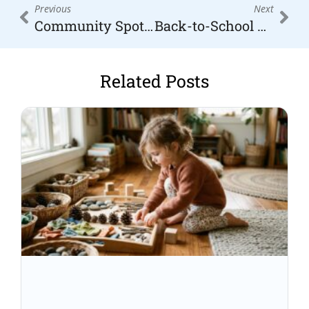
Prev
Nex
Previous
Next
Community Spotlight: Family-Friendly Businesses in the High Country
Back-to-School Survival Guide for High Country Moms
Related Posts