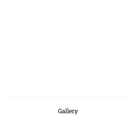
Gallery