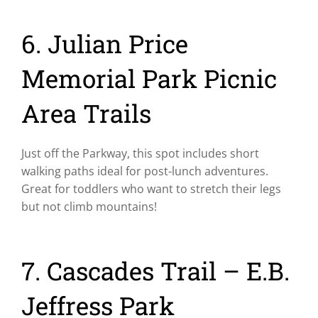
6. Julian Price
Memorial Park Picnic
Area Trails
Just off the Parkway, this spot includes short
walking paths ideal for post-lunch adventures.
Great for toddlers who want to stretch their legs
but not climb mountains!
7. Cascades Trail – E.B.
Jeffress Park