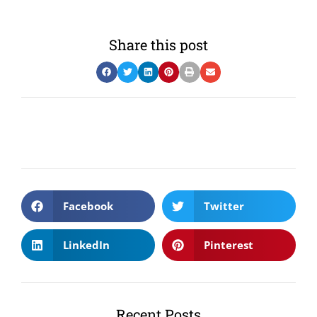
Share this post
Facebook
Twitter
LinkedIn
Pinterest
Recent Posts