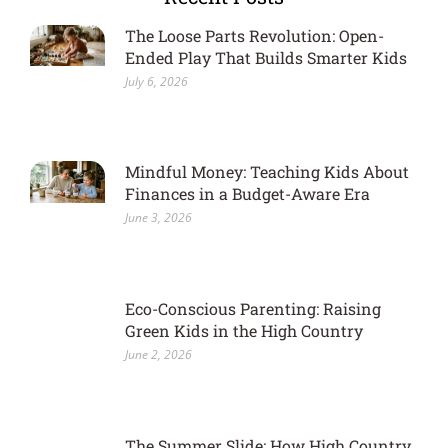
The Loose Parts Revolution: Open-
Ended Play That Builds Smarter Kids
July 6, 2026
Mindful Money: Teaching Kids About
Finances in a Budget-Aware Era
June 3, 2026
Eco-Conscious Parenting: Raising
Green Kids in the High Country
June 2, 2026
The Summer Slide: How High Country