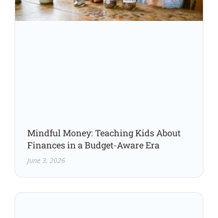
Mindful Money: Teaching Kids About
Finances in a Budget-Aware Era
June 3, 2026