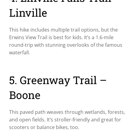
Linville
This hike includes multiple trail options, but the
Erwins View Trail is best for kids. It’s a 1.6-mile
round-trip with stunning overlooks of the famous
waterfall.
5. Greenway Trail –
Boone
This paved path weaves through wetlands, forests,
and open fields. It’s stroller-friendly and great for
scooters or balance bikes, too.