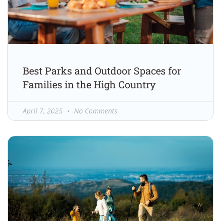
Best Parks and Outdoor Spaces for
Families in the High Country
April 7, 2025
No Comments