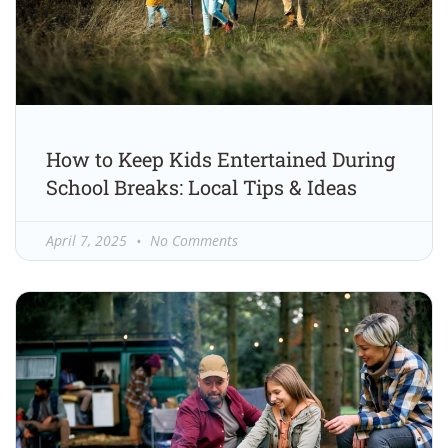
How to Keep Kids Entertained During
School Breaks: Local Tips & Ideas
April 7, 2025
No Comments