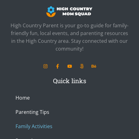
High Country Parent is your go-to guide for family-
friendly fun, local events, and parenting resources
in the High Country area. Stay connected with our
community!
I
F
Y
5
B
n
a
o
0
e
s
c
u
0
h
t
e
t
p
a
Quick links
a
b
u
x
n
g
o
b
c
r
o
e
e
a
k
Home
m
-
f
Parenting Tips
Family Activities