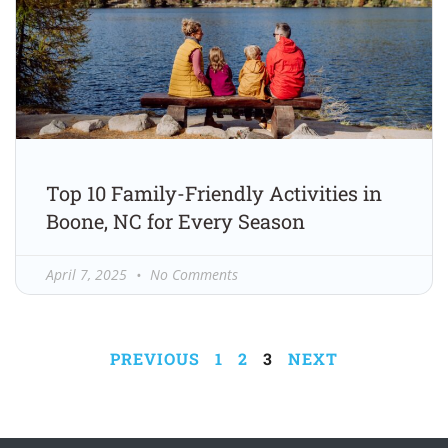
Top 10 Family-Friendly Activities in
Boone, NC for Every Season
April 7, 2025
No Comments
PREVIOUS
1
2
3
NEXT