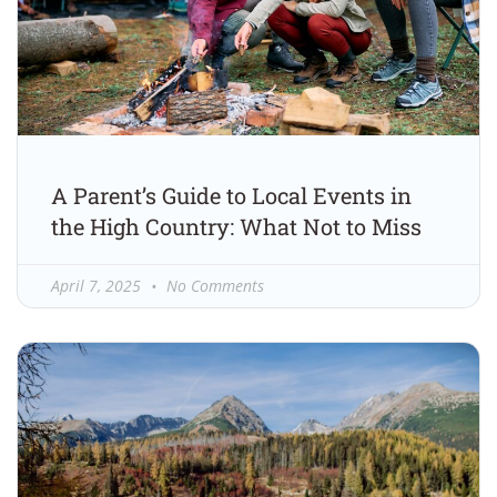
A Parent’s Guide to Local Events in
the High Country: What Not to Miss
April 7, 2025
No Comments