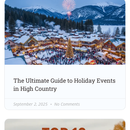
The Ultimate Guide to Holiday Events
in High Country
September 2, 2025
No Comments