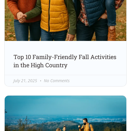
Top 10 Family-Friendly Fall Activities
in the High Country
July 21, 2025
No Comments