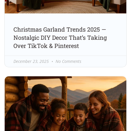
Christmas Garland Trends 2025 —
Nostalgic DIY Decor That’s Taking
Over TikTok & Pinterest
December 23, 2025
No Comments