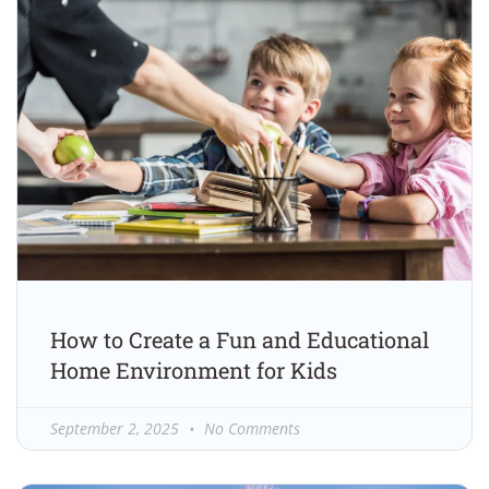
How to Create a Fun and Educational
Home Environment for Kids
September 2, 2025
No Comments