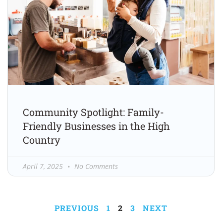
Community Spotlight: Family-
Friendly Businesses in the High
Country
April 7, 2025
No Comments
PREVIOUS
1
2
3
NEXT