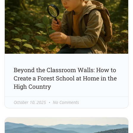
Beyond the Classroom Walls: How to
Create a Forest School at Home in the
High Country
October 10, 2025
No Comments