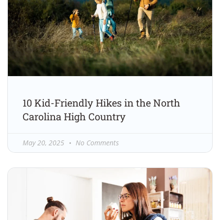
10 Kid-Friendly Hikes in the North
Carolina High Country
May 20, 2025
No Comments