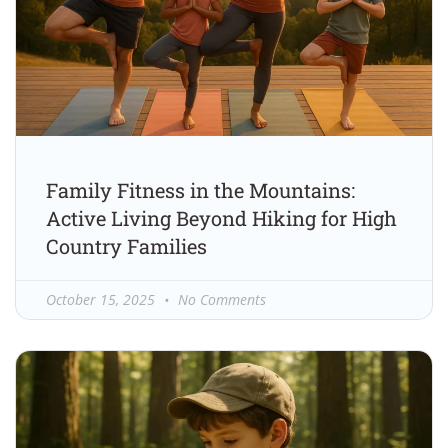
Family Fitness in the Mountains:
Active Living Beyond Hiking for High
Country Families
October 15, 2025
No Comments