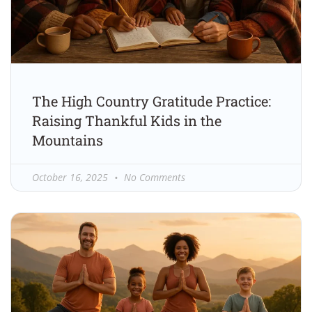
The High Country Gratitude Practice:
Raising Thankful Kids in the
Mountains
October 16, 2025
No Comments