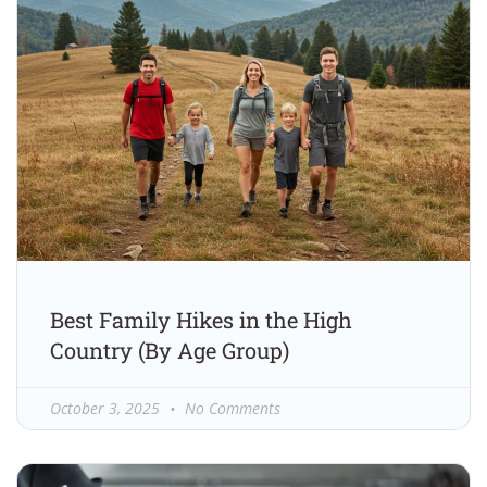
Best Family Hikes in the High
Country (By Age Group)
October 3, 2025
No Comments