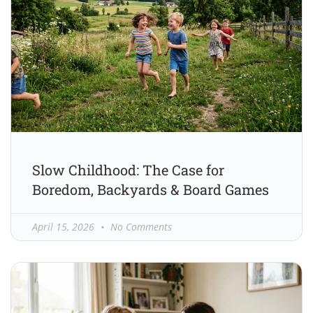
Slow Childhood: The Case for
Boredom, Backyards & Board Games
April 15, 2026
No Comments