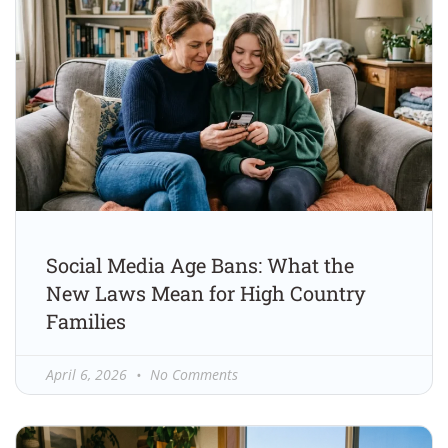
Social Media Age Bans: What the
New Laws Mean for High Country
Families
April 6, 2026
No Comments