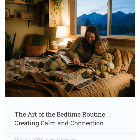
The Art of the Bedtime Routine
Creating Calm and Connection
March 2, 2026
No Comments