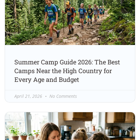
Summer Camp Guide 2026: The Best
Camps Near the High Country for
Every Age and Budget
April 21, 2026
No Comments