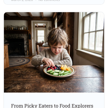
From Picky Eaters to Food Explorers