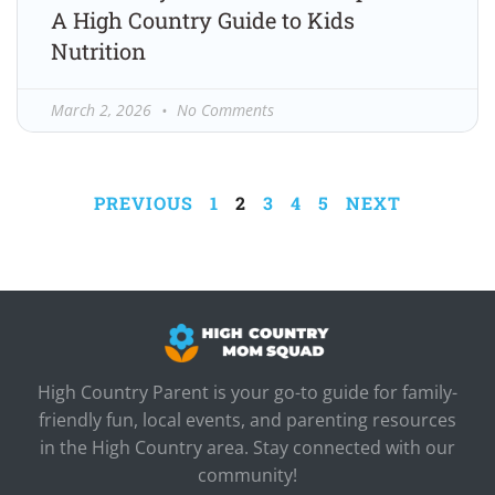
A High Country Guide to Kids
Nutrition
March 2, 2026
No Comments
PREVIOUS
1
2
3
4
5
NEXT
High Country Parent is your go-to guide for family-
friendly fun, local events, and parenting resources
in the High Country area. Stay connected with our
community!