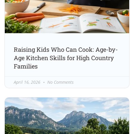
Raising Kids Who Can Cook: Age-by-
Age Kitchen Skills for High Country
Families
April 16, 2026
No Comments