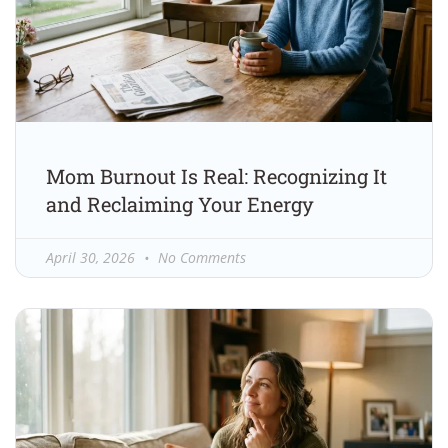
Mom Burnout Is Real: Recognizing It
and Reclaiming Your Energy
April 30, 2026
No Comments