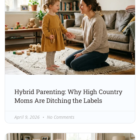
Hybrid Parenting: Why High Country
Moms Are Ditching the Labels
April 9, 2026
No Comments