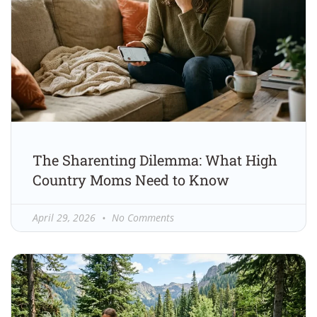
The Sharenting Dilemma: What High
Country Moms Need to Know
April 29, 2026
No Comments