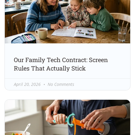
Our Family Tech Contract: Screen
Rules That Actually Stick
April 20, 2026
No Comments