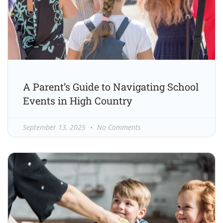
A Parent’s Guide to Navigating School
Events in High Country
September 13, 2025
No Comments