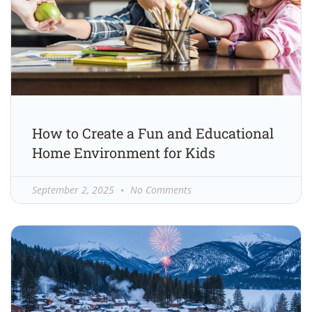
How to Create a Fun and Educational
Home Environment for Kids
September 2, 2025
No Comments