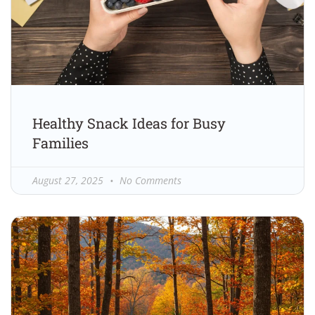
Healthy Snack Ideas for Busy
Families
August 27, 2025
No Comments