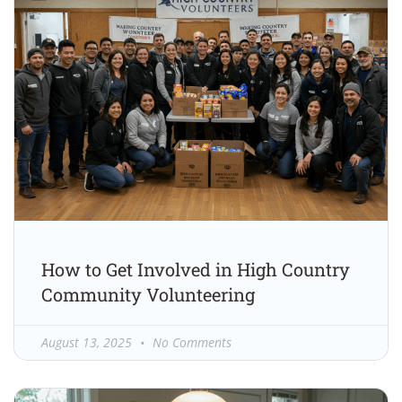
How to Get Involved in High Country
Community Volunteering
August 13, 2025
No Comments