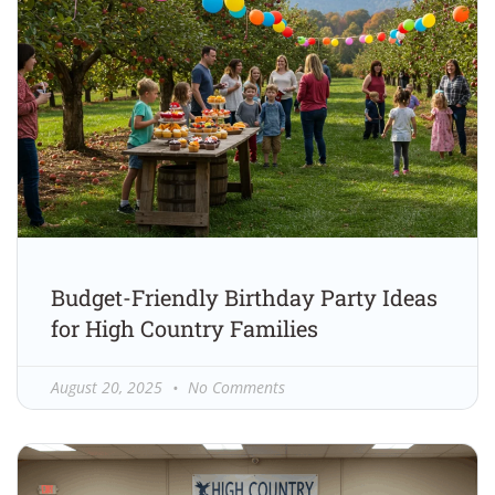
Budget-Friendly Birthday Party Ideas
for High Country Families
August 20, 2025
No Comments