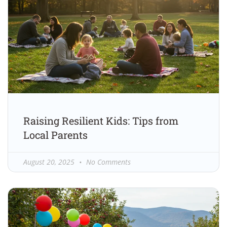
Raising Resilient Kids: Tips from
Local Parents
August 20, 2025
No Comments