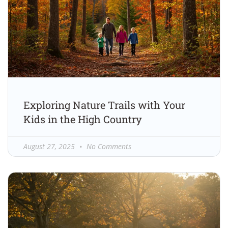
Exploring Nature Trails with Your
Kids in the High Country
August 27, 2025
No Comments