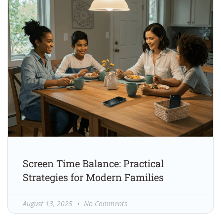
Screen Time Balance: Practical
Strategies for Modern Families
August 13, 2025
No Comments