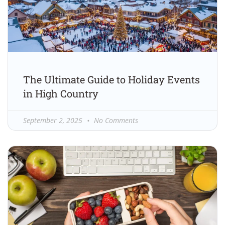
The Ultimate Guide to Holiday Events
in High Country
September 2, 2025
No Comments