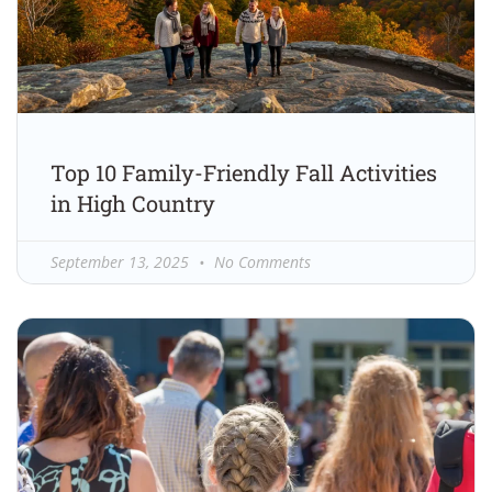
Top 10 Family-Friendly Fall Activities
in High Country
September 13, 2025
No Comments