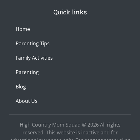
s
c
u
0
h
t
e
t
p
a
Quick links
a
b
u
x
n
g
o
b
c
r
o
e
e
a
k
Home
m
-
f
Parenting Tips
Family Activities
Parenting
Blog
About Us
High Country Mom Squad @ 2026 All rights
reserved. This website is inactive and for