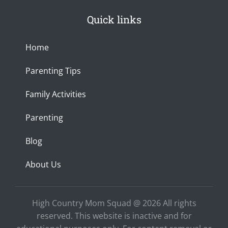
s
c
u
0
h
t
e
t
p
a
Quick links
a
b
u
x
n
g
o
b
c
r
o
e
e
a
k
Home
m
-
f
Parenting Tips
Family Activities
Parenting
Blog
About Us
High Country Mom Squad @ 2026 All rights
reserved. This website is inactive and for